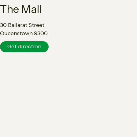
The Mall
30 Ballarat Street,
Queenstown 9300
Get direction