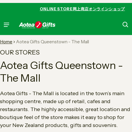
 content
ONLINE STORE
网上商店
オンラインショップ
Home
Aotea Gifts Queenstown - The Mall
OUR STORES
Aotea Gifts Queenstown -
The Mall
Aotea Gifts - The Mall is located in the town’s main
shopping centre, made up of retail, cafes and
restaurants. The highly accessible, great location and
boutique feel of the store makes it easy to shop for
your New Zealand products, gifts and souvenirs.