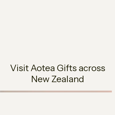
Visit Aotea Gifts across
New Zealand