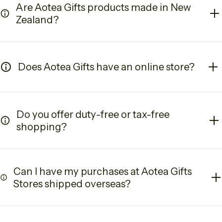
Are Aotea Gifts products made in New
Zealand?
Does Aotea Gifts have an online store?
Do you offer duty-free or tax-free
shopping?
Can I have my purchases at Aotea Gifts
Stores shipped overseas?