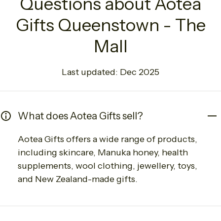
Questions about Aotea
Gifts Queenstown - The
Mall
Last updated: Dec 2025
What does Aotea Gifts sell?
Aotea Gifts offers a wide range of products,
including skincare, Manuka honey, health
supplements, wool clothing, jewellery, toys,
and New Zealand-made gifts.