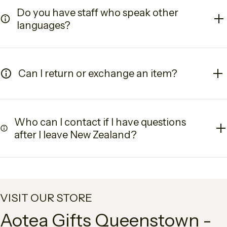
Do you have staff who speak other
languages?
Can I return or exchange an item?
Who can I contact if I have questions
after I leave New Zealand?
VISIT OUR STORE
Aotea Gifts Queenstown -