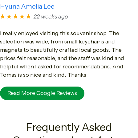
Hyuna Amelia Lee
★★★★★
22 weeks ago
I really enjoyed visiting this souvenir shop. The
selection was wide, from small keychains and
magnets to beautifully crafted local goods. The
prices felt reasonable, and the staff was kind and
helpful when I asked for recommendations. And
Tomas is so nice and kind. Thanks
Read More Google Reviews
Frequently Asked