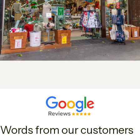
Words from our customers