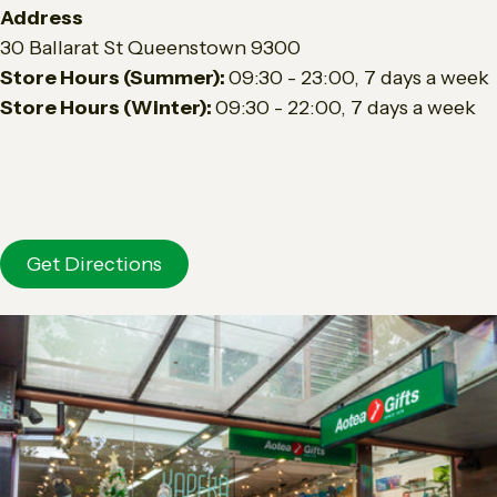
Address
30 Ballarat St Queenstown 9300
Store Hours (Summer):
0
9
:30 - 23:00,
7 days a week
Store Hours (Winter):
09:30 - 22:00, 7 days a week
Get Directions