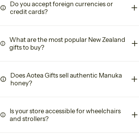
Do you accept foreign currencies or
credit cards?
What are the most popular New Zealand
gifts to buy?
Does Aotea Gifts sell authentic Manuka
honey?
Is your store accessible for wheelchairs
and strollers?