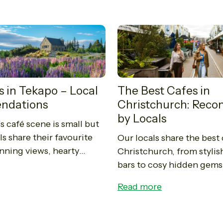
s in Tekapo – Local
The Best Cafes in
ndations
Christchurch: Re
by Locals
s café scene is small but
s share their favourite
Our locals share the best 
unning views, hearty
Christchurch, from stylis
d unforgettable coffee
bars to cosy hidden gems
nzie Basin.
spots serve up excellent 
Read more
delicious food, and a true
the...