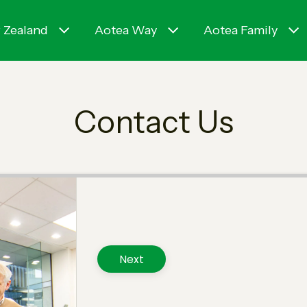
 Zealand
Aotea Way
Aotea Family
Contact Us
Next