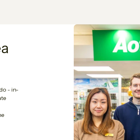
ea
do - in-
ate
he