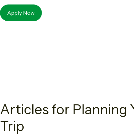
Apply Now
Articles for Plannin
Trip