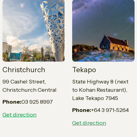
Christchurch
Tekapo
99 Cashel Street,
State Highway 8 (next
Christchurch Central
to Kohan Restaurant),
Lake Tekapo 7945
Phone:
03 925 8997
Phone:
+64 3 971-5264
Get direction
Get direction