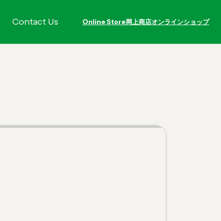
Contact Us
Online Store
网上商店
オンラインショップ