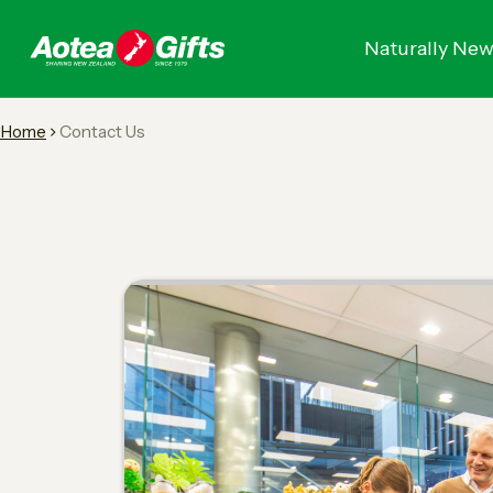
Naturally New
Home
Contact Us