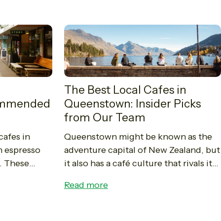
The Best Local Cafes in
commended
Queenstown: Insider Picks
from Our Team
cafes in
Queenstown might be known as the
h espresso
adventure capital of New Zealand, but
. These
it also has a café culture that rivals its
coffee,
mountains and lakes for star power.
Read more
 taste of
From lakefront brunch...