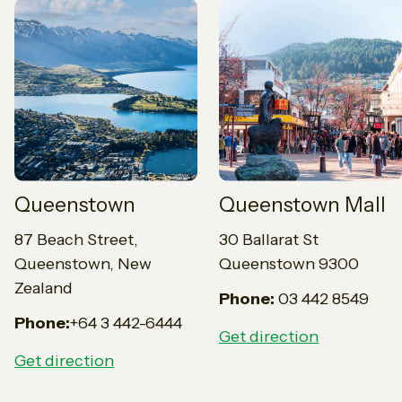
Queenstown
Queenstown Mall
87 Beach Street,
30 Ballarat St
Queenstown, New
Queenstown 9300
Zealand
Phone:
03 442 8549
Phone:
+64 3 442-6444
Get direction
Get direction