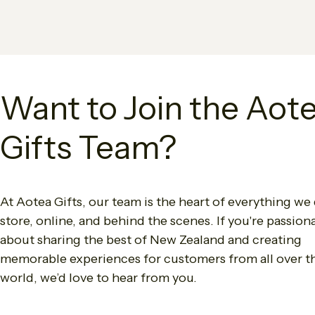
Want to Join the Aot
Gifts Team?
At Aotea Gifts, our team is the heart of everything we 
store, online, and behind the scenes. If you're passion
about sharing the best of New Zealand and creating
memorable experiences for customers from all over t
world, we’d love to hear from you.