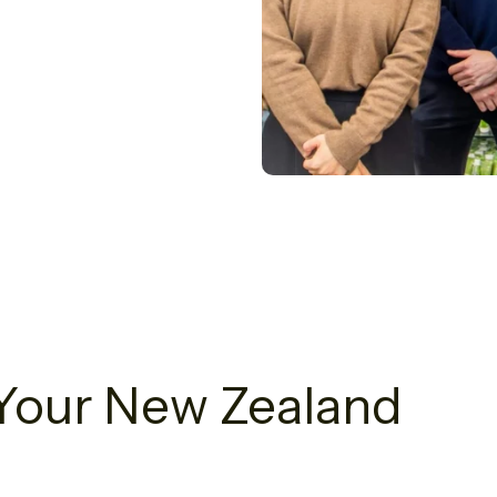
g Your New Zealand