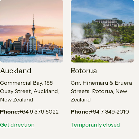
Auckland
Rotorua
Commercial Bay, 188
Cnr. Hinemaru & Eruera
Quay Street, Auckland,
Streets, Rotorua, New
New Zealand
Zealand
Phone:
+64 9 379 5022
Phone:
+64 7 349-2010
Get direction
Temporarily closed