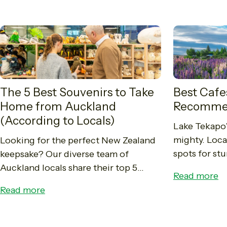
The 5 Best Souvenirs to Take
Best Cafe
Home from Auckland
Recomme
(According to Locals)
Lake Tekapo’
mighty. Local
Looking for the perfect New Zealand
spots for st
keepsake? Our diverse team of
brunches, an
Auckland locals share their top 5
Read more
in the Macke
favourite souvenirs, from authentic
Read more
Pounamu and Manuka honey to
iconic Whittaker's chocolate. Read...