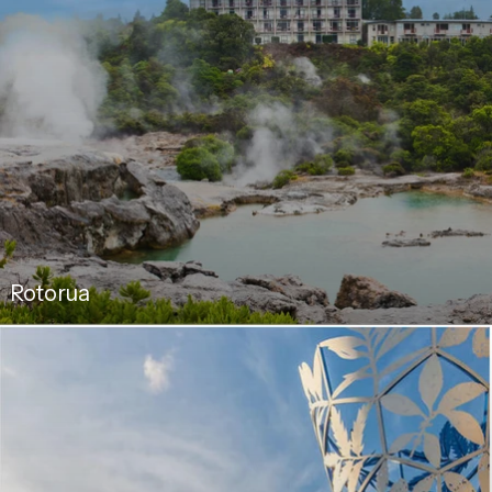
Rotorua