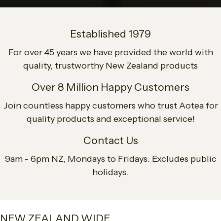
Established 1979
For over 45 years we have provided the world with
quality, trustworthy New Zealand products
Over 8 Million Happy Customers
Join countless happy customers who trust Aotea for
quality products and exceptional service!
Contact Us
9am - 6pm NZ, Mondays to Fridays. Excludes public
holidays.
NEW ZEALAND WIDE