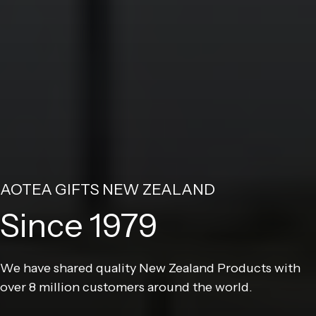
AOTEA GIFTS NEW ZEALAND
Since 1979
We have shared quality New Zealand Products with
over 8 million customers around the world.