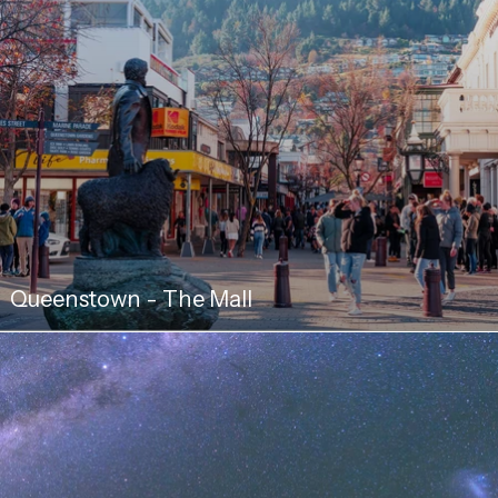
Queenstown - The Mall