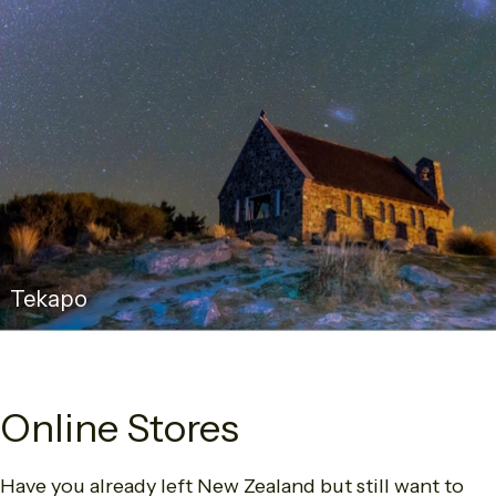
Tekapo
Online Stores
Have you already left New Zealand but still want to