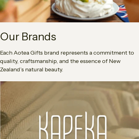
Our Brands
Each Aotea Gifts brand represents a commitment to
quality, craftsmanship, and the essence of New
Zealand’s natural beauty.