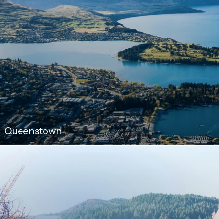
Queenstown