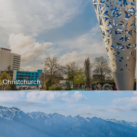
Christchurch