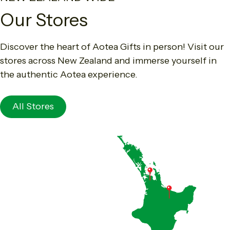
Our Stores
Discover the heart of Aotea Gifts in person! Visit our
stores across New Zealand and immerse yourself in
the authentic Aotea experience.
All Stores