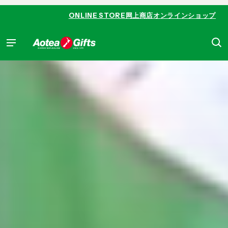
 content
ONLINE STORE
网上商店
オンラインショップ
Aotea Gifts