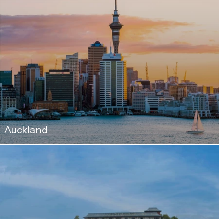
Auckland