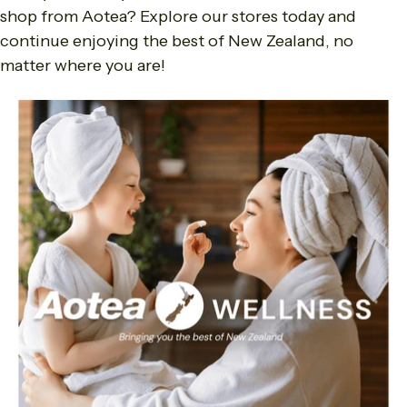
shop from Aotea? Explore our stores today and
continue enjoying the best of New Zealand, no
matter where you are!