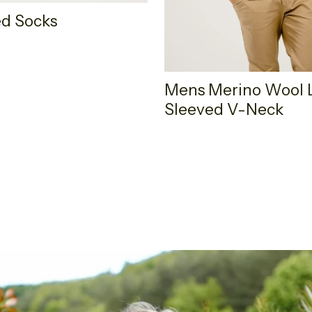
d Socks
Mens Merino Wool 
Sleeved V-Neck