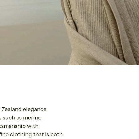
 Zealand elegance.
s such as merino,
ftsmanship with
ine clothing that is both