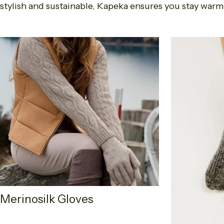
stylish and sustainable, Kapeka ensures you stay warm
Merinosilk Gloves