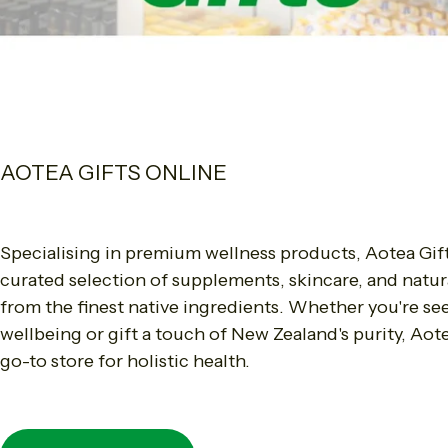
AOTEA GIFTS ONLINE
Specialising in premium wellness products, Aotea Gift
curated selection of supplements, skincare, and natur
from the finest native ingredients. Whether you're s
wellbeing or gift a touch of New Zealand's purity, Aote
go-to store for holistic health.