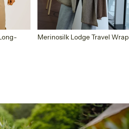
Long-
Merinosilk Lodge Travel Wrap