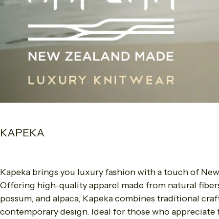
KAPEKA
Kapeka brings you luxury fashion with a touch of New
Offering high-quality apparel made from natural fiber
possum, and alpaca, Kapeka combines traditional cra
contemporary design. Ideal for those who appreciate f