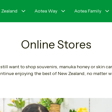
 Zealand
Aotea Way
Aotea Family
Online Stores
still want to shop souvenirs, manuka honey or skin ca
ntinue enjoying the best of New Zealand, no matter w