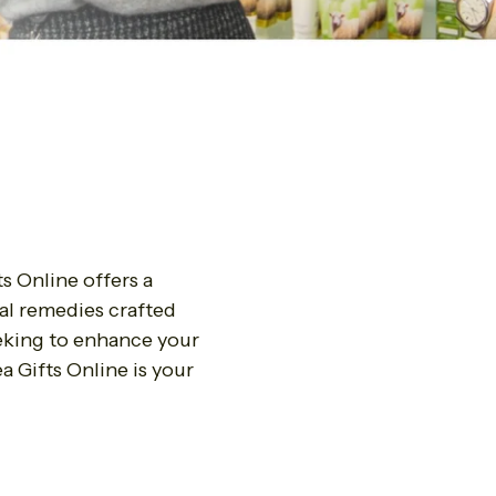
s Online offers a
al remedies crafted
eeking to enhance your
a Gifts Online is your