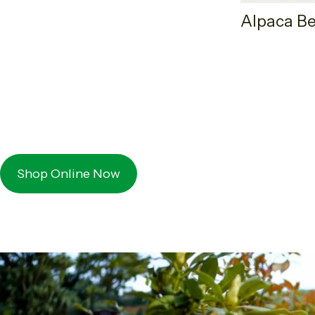
Alpaca Be
Shop Online Now