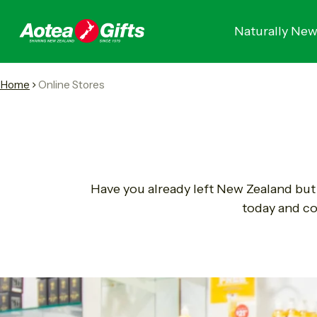
Naturally New
Home
Online Stores
Have you already left New Zealand but 
today and co