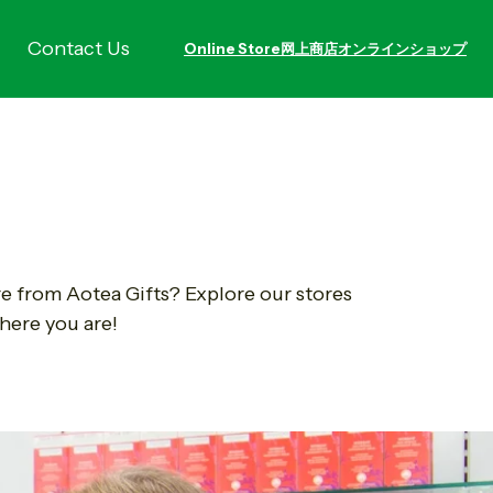
Contact Us
Online Store
网上商店
オンラインショップ
re from Aotea Gifts? Explore our stores
here you are!