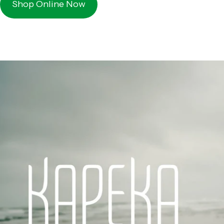
Shop Online Now