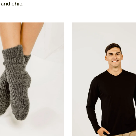
 and chic.